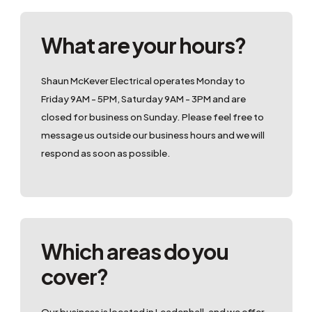
What are your hours?
Shaun McKever Electrical operates Monday to
Friday 9AM - 5PM, Saturday 9AM - 3PM and are
closed for business on Sunday. Please feel free to
message us outside our business hours and we will
respond as soon as possible.
Which areas do you
cover?
Our business is located in Leadenhall, and we offer