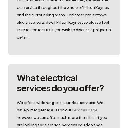
our service throughout the whole of Milton Keynes
and the surrounding areas. For larger projects we
also travel outside of Milton Keynes, so please feel
free to contact us if you wish to discuss a project in
detail.
What electrical
services do you offer?
We offer a wide range of electrical services. We
have put together a list on our
services page,
however we can offer much more than this. If you
are looking for electrical services you don't see