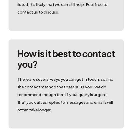
listed, it's likely that we can still help. Feel free to
contact us to discuss.
How is it best to contact
you?
There are several ways you can get in touch, so find
the contact method that best suits you! We do
recommend though that if your query is urgent
that you call, as replies to messages and emails will
often take longer.