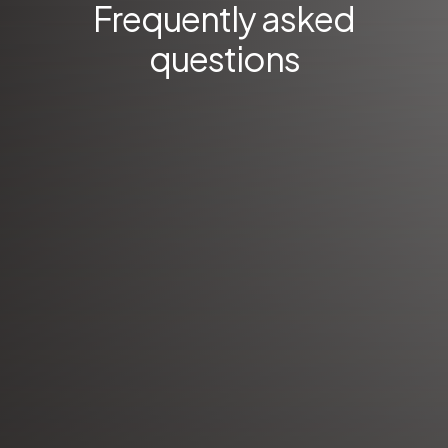
Frequently asked
questions