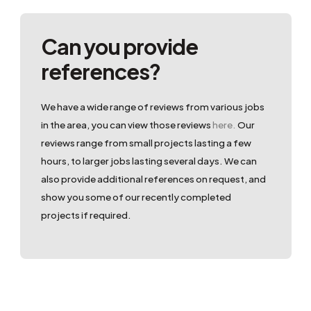
Can you provide
references?
We have a wide range of reviews from various jobs
in the area, you can view those reviews
here.
Our
reviews range from small projects lasting a few
hours, to larger jobs lasting several days. We can
also provide additional references on request, and
show you some of our recently completed
projects if required.